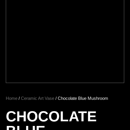
Home
/
Ceramic Art Vase
/ Chocolate Blue Mushroom
CHOCOLATE