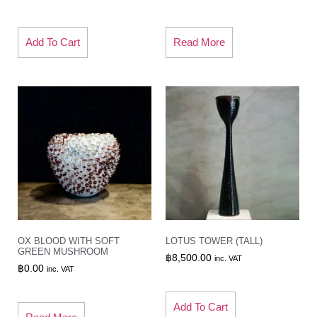
Add To Cart
Read More
OX BLOOD WITH SOFT
LOTUS TOWER (TALL)
GREEN MUSHROOM
฿
8,500.00
inc. VAT
฿
0.00
inc. VAT
Add To Cart