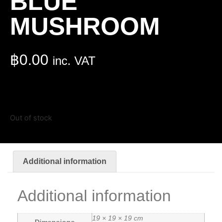
BLUE
MUSHROOM
฿
0.00
inc. VAT
Out of stock
Additional information
Additional information
19 × 19 × 19 cm