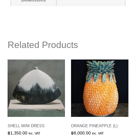
Dimensions
Related Products
SHELL MINI DRESS
ORANGE PINEAPPLE (L)
฿
1,350.00
฿
8,000.00
inc. VAT
inc. VAT