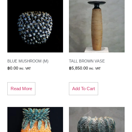
BLUE MUSHROOM (M)
TALL BROWN VASE
฿
0.00
฿
5,850.00
inc. VAT
inc. VAT
Read More
Add To Cart