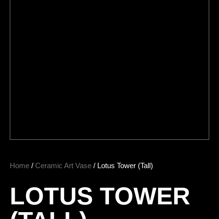
Home
/
Ceramic Art Vase
/ Lotus Tower (Tall)
LOTUS TOWER