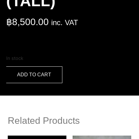
(TALL)
฿
8,500.00
inc. VAT
In stock
ADD TO CART
Related Products