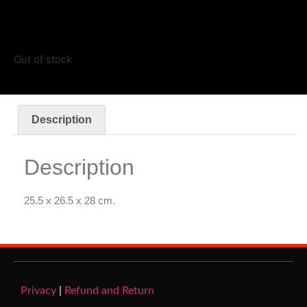
Out of stock
Description
Description
25.5 x 26.5 x 28 cm.
Privacy
|
Refund and Return