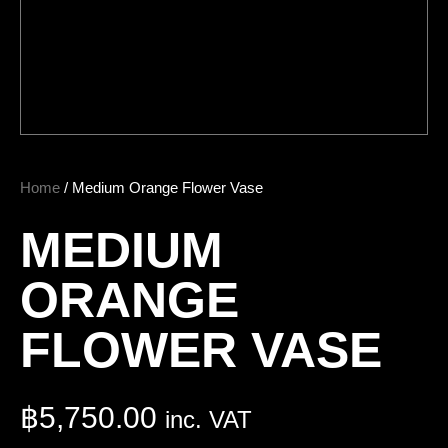
Home
/ Medium Orange Flower Vase
MEDIUM
ORANGE
FLOWER VASE
฿
5,750.00
inc. VAT