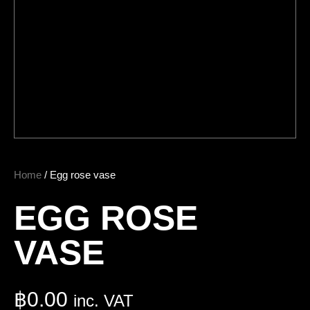
Home
/ Egg rose vase
EGG ROSE
VASE
฿
0.00
inc. VAT