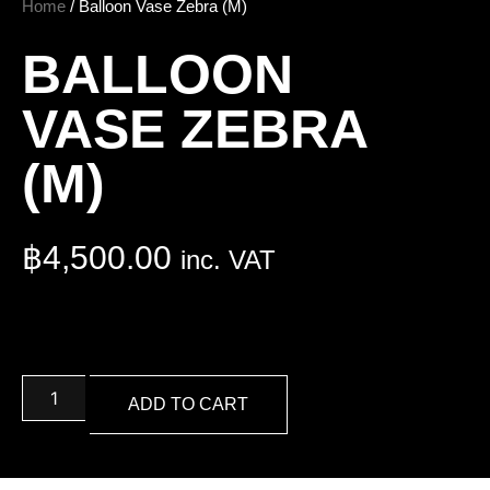
Home
/ Balloon Vase Zebra (M)
BALLOON
VASE ZEBRA
(M)
฿
4,500.00
inc. VAT
ADD TO CART