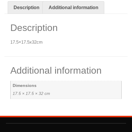
Description
Additional information
Description
17.5×17.5x32cm
Additional information
Dimensions
17.5 × 17.5 × 32 cm